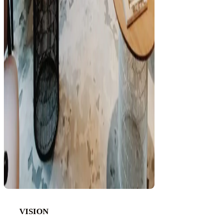
VISION