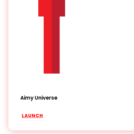
Aimy Universe
LAUNCH