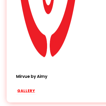
Mirvue by Aimy
GALLERY