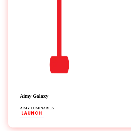
Aimy Galaxy
AIMY LUMINARIES
LAUNCH