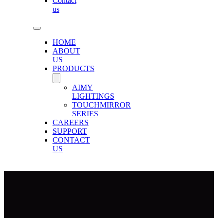
Contact
us
HOME
ABOUT
US
PRODUCTS
AIMY
LIGHTINGS
TOUCHMIRROR
SERIES
CAREERS
SUPPORT
CONTACT
US