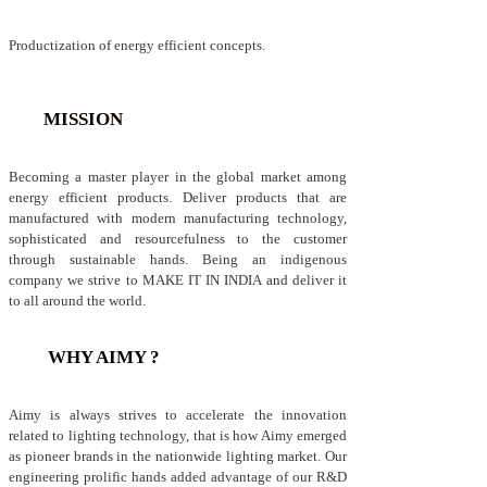
Productization of energy efficient concepts.
MISSION
Becoming a master player in the global market among
energy efficient products. Deliver products that are
manufactured with modern manufacturing technology,
sophisticated and resourcefulness to the customer
through sustainable hands. Being an indigenous
company we strive to MAKE IT IN INDIA and deliver it
to all around the world.
WHY AIMY ?
Aimy is always strives to accelerate the innovation
related to lighting technology, that is how Aimy emerged
as pioneer brands in the nationwide lighting market. Our
engineering prolific hands added advantage of our R&D