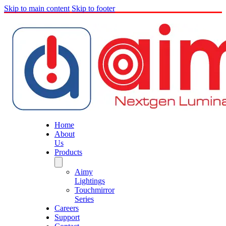
Skip to main content
Skip to footer
Home
About
Us
Products
Aimy
Lightings
Touchmirror
Series
Careers
Support