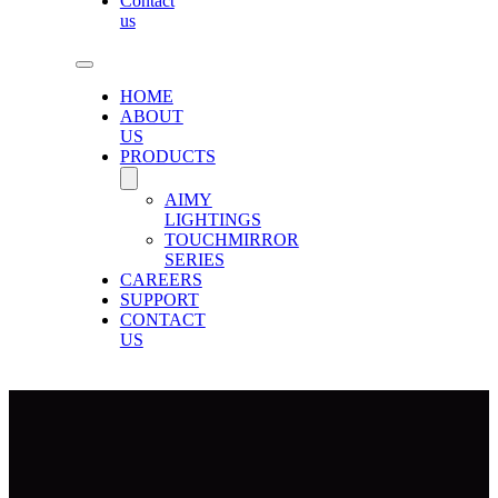
Contact
us
HOME
ABOUT
US
PRODUCTS
AIMY
LIGHTINGS
TOUCHMIRROR
SERIES
CAREERS
SUPPORT
CONTACT
US