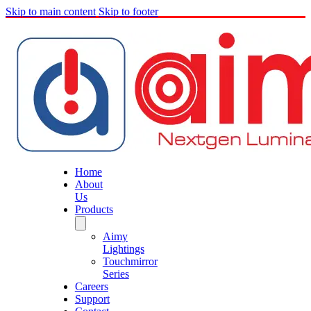
Skip to main content
Skip to footer
Home
About
Us
Products
Aimy
Lightings
Touchmirror
Series
Careers
Support