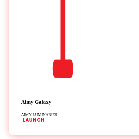
Aimy Galaxy
AIMY LUMINARIES
LAUNCH