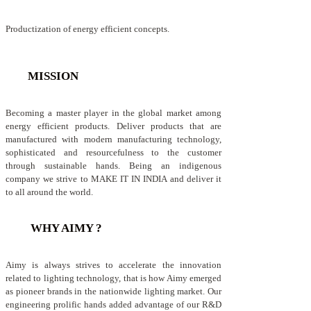
Productization of energy efficient concepts.
MISSION
Becoming a master player in the global market among
energy efficient products. Deliver products that are
manufactured with modern manufacturing technology,
sophisticated and resourcefulness to the customer
through sustainable hands. Being an indigenous
company we strive to MAKE IT IN INDIA and deliver it
to all around the world.
WHY AIMY ?
Aimy is always strives to accelerate the innovation
related to lighting technology, that is how Aimy emerged
as pioneer brands in the nationwide lighting market. Our
engineering prolific hands added advantage of our R&D