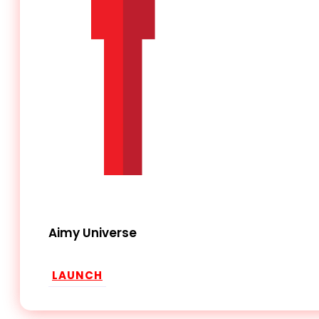
Aimy Universe
LAUNCH