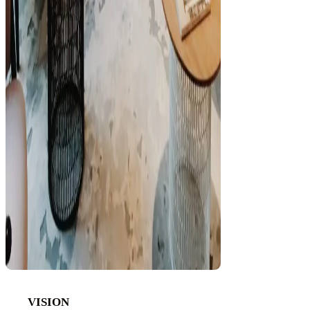
VISION