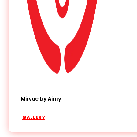
Mirvue by Aimy
GALLERY