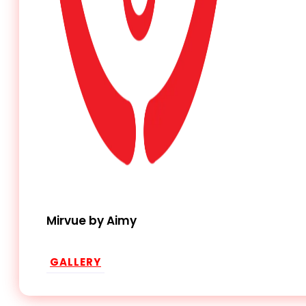
Mirvue by Aimy
GALLERY