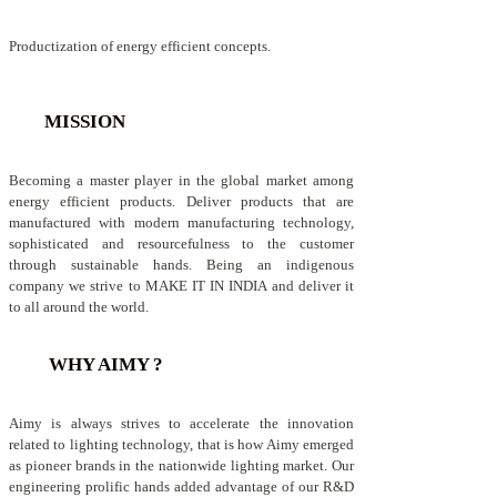
Productization of energy efficient concepts.
MISSION
Becoming a master player in the global market among
energy efficient products. Deliver products that are
manufactured with modern manufacturing technology,
sophisticated and resourcefulness to the customer
through sustainable hands. Being an indigenous
company we strive to MAKE IT IN INDIA and deliver it
to all around the world.
WHY AIMY ?
Aimy is always strives to accelerate the innovation
related to lighting technology, that is how Aimy emerged
as pioneer brands in the nationwide lighting market. Our
engineering prolific hands added advantage of our R&D