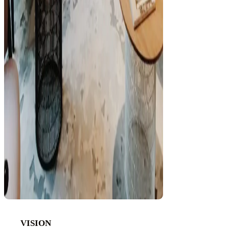
VISION