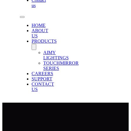
Contact
us
HOME
ABOUT
US
PRODUCTS
AIMY
LIGHTINGS
TOUCHMIRROR
SERIES
CAREERS
SUPPORT
CONTACT
US