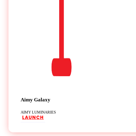
Aimy Galaxy
AIMY LUMINARIES
LAUNCH