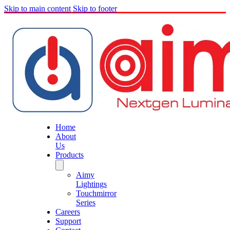
Skip to main content
Skip to footer
Home
About
Us
Products
Aimy
Lightings
Touchmirror
Series
Careers
Support