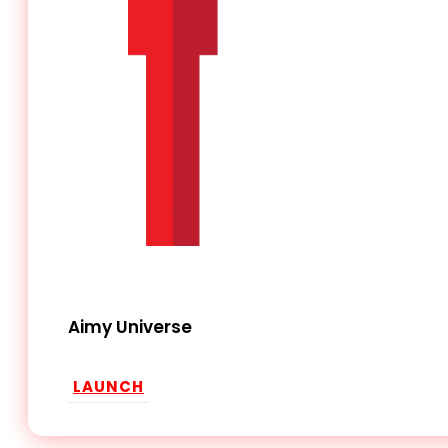
Aimy Universe
LAUNCH