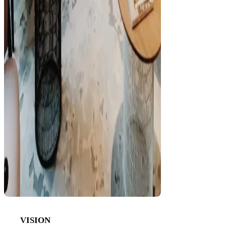
VISION