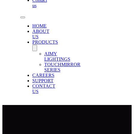
Contact
us
HOME
ABOUT
US
PRODUCTS
AIMY
LIGHTINGS
TOUCHMIRROR
SERIES
CAREERS
SUPPORT
CONTACT
US