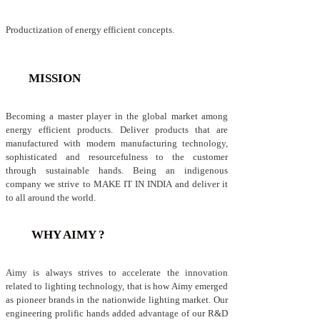
Productization of energy efficient concepts.
MISSION
Becoming a master player in the global market among
energy efficient products. Deliver products that are
manufactured with modern manufacturing technology,
sophisticated and resourcefulness to the customer
through sustainable hands. Being an indigenous
company we strive to MAKE IT IN INDIA and deliver it
to all around the world.
WHY AIMY ?
Aimy is always strives to accelerate the innovation
related to lighting technology, that is how Aimy emerged
as pioneer brands in the nationwide lighting market. Our
engineering prolific hands added advantage of our R&D