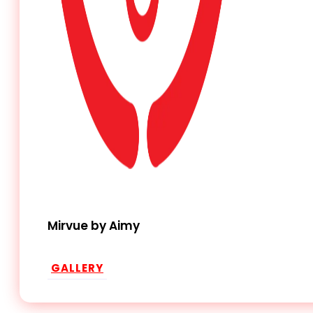
Mirvue by Aimy
GALLERY