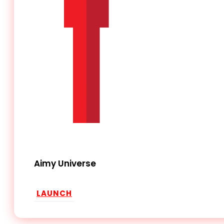
Aimy Universe
LAUNCH