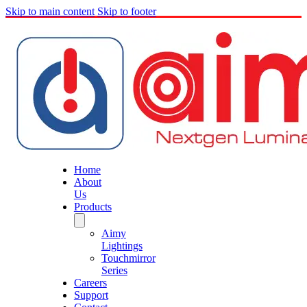
Skip to main content
Skip to footer
Home
About
Us
Products
Aimy
Lightings
Touchmirror
Series
Careers
Support