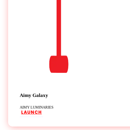
Aimy Galaxy
AIMY LUMINARIES
LAUNCH