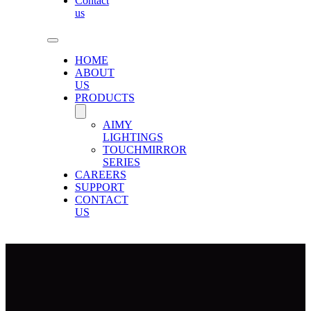
Contact
us
HOME
ABOUT
US
PRODUCTS
AIMY
LIGHTINGS
TOUCHMIRROR
SERIES
CAREERS
SUPPORT
CONTACT
US