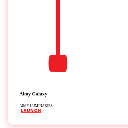
Aimy Galaxy
AIMY LUMINARIES
LAUNCH