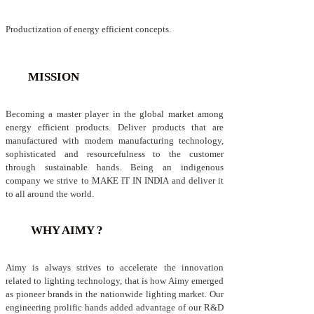
Productization of energy efficient concepts.
MISSION
Becoming a master player in the global market among
energy efficient products. Deliver products that are
manufactured with modern manufacturing technology,
sophisticated and resourcefulness to the customer
through sustainable hands. Being an indigenous
company we strive to MAKE IT IN INDIA and deliver it
to all around the world.
WHY AIMY ?
Aimy is always strives to accelerate the innovation
related to lighting technology, that is how Aimy emerged
as pioneer brands in the nationwide lighting market. Our
engineering prolific hands added advantage of our R&D