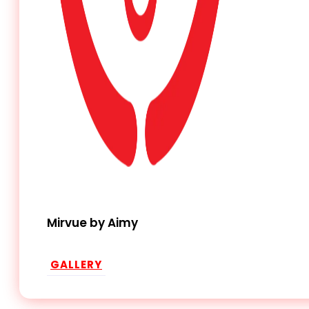
Mirvue by Aimy
GALLERY