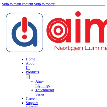
Skip to main content
Skip to footer
Home
About
Us
Products
Aimy
Lightings
Touchmirror
Series
Careers
Support