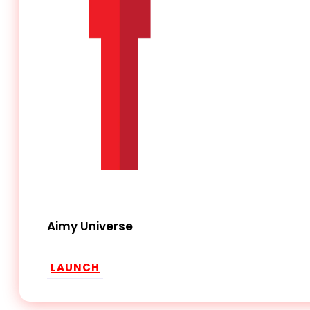
Aimy Universe
LAUNCH