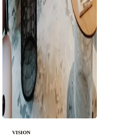
VISION