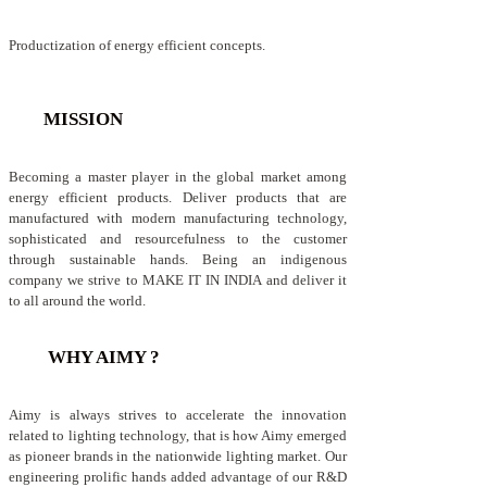
Productization of energy efficient concepts.
MISSION
Becoming a master player in the global market among
energy efficient products. Deliver products that are
manufactured with modern manufacturing technology,
sophisticated and resourcefulness to the customer
through sustainable hands. Being an indigenous
company we strive to MAKE IT IN INDIA and deliver it
to all around the world.
WHY AIMY ?
Aimy is always strives to accelerate the innovation
related to lighting technology, that is how Aimy emerged
as pioneer brands in the nationwide lighting market. Our
engineering prolific hands added advantage of our R&D