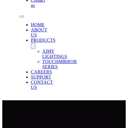
Contact
us
HOME
ABOUT
US
PRODUCTS
AIMY
LIGHTINGS
TOUCHMIRROR
SERIES
CAREERS
SUPPORT
CONTACT
US