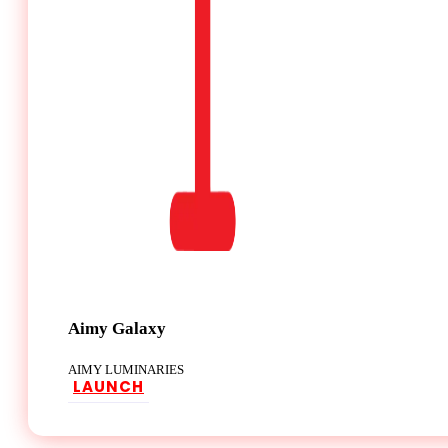
Aimy Galaxy
AIMY LUMINARIES
LAUNCH