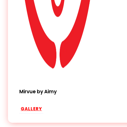
Mirvue by Aimy
GALLERY