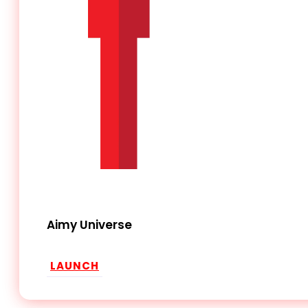
Aimy Universe
LAUNCH