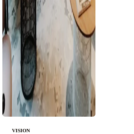
VISION