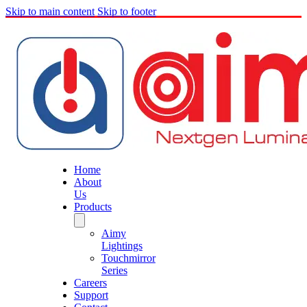
Skip to main content
Skip to footer
Home
About
Us
Products
Aimy
Lightings
Touchmirror
Series
Careers
Support