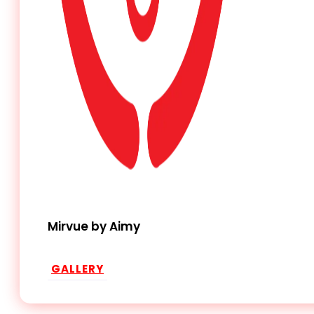
Mirvue by Aimy
GALLERY