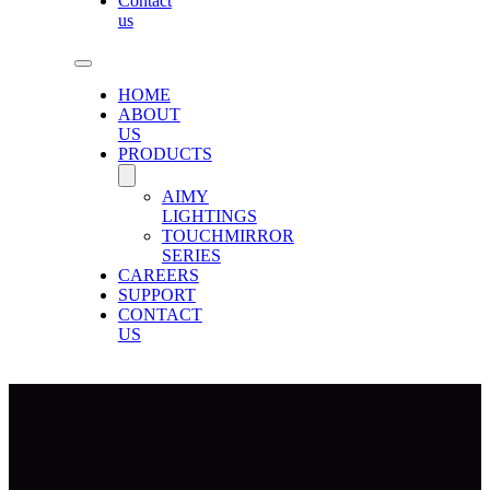
Contact
us
HOME
ABOUT
US
PRODUCTS
AIMY
LIGHTINGS
TOUCHMIRROR
SERIES
CAREERS
SUPPORT
CONTACT
US