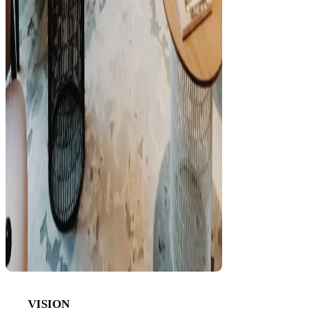
VISION