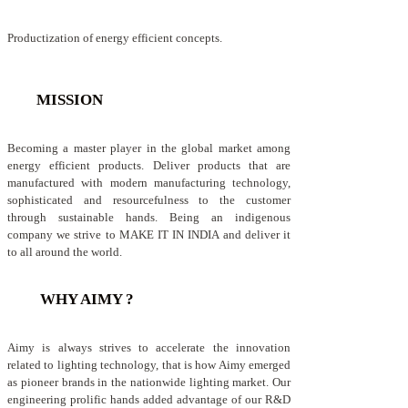
Productization of energy efficient concepts.
MISSION
Becoming a master player in the global market among
energy efficient products. Deliver products that are
manufactured with modern manufacturing technology,
sophisticated and resourcefulness to the customer
through sustainable hands. Being an indigenous
company we strive to MAKE IT IN INDIA and deliver it
to all around the world.
WHY AIMY ?
Aimy is always strives to accelerate the innovation
related to lighting technology, that is how Aimy emerged
as pioneer brands in the nationwide lighting market. Our
engineering prolific hands added advantage of our R&D