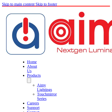
Skip to main content
Skip to footer
Home
About
Us
Products
Aimy
Lightings
Touchmirror
Series
Careers
Support