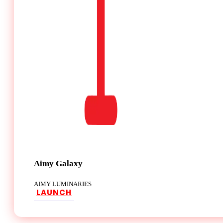
Aimy Galaxy
AIMY LUMINARIES
LAUNCH