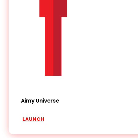
Aimy Universe
LAUNCH