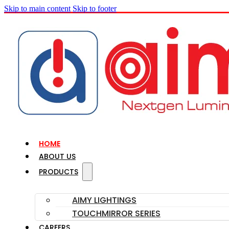
Skip to main content
Skip to footer
HOME
ABOUT US
PRODUCTS
AIMY LIGHTINGS
TOUCHMIRROR SERIES
CAREERS