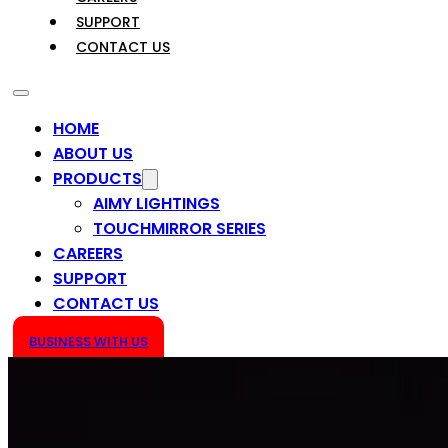
SUPPORT
CONTACT US
HOME
ABOUT US
PRODUCTS
AIMY LIGHTINGS
TOUCHMIRROR SERIES
CAREERS
SUPPORT
CONTACT US
BUSINESS WITH US