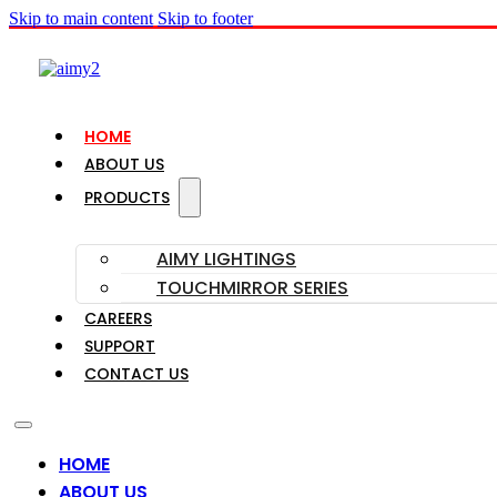
Skip to main content
Skip to footer
HOME
ABOUT US
PRODUCTS
AIMY LIGHTINGS
TOUCHMIRROR SERIES
CAREERS
SUPPORT
CONTACT US
HOME
ABOUT US