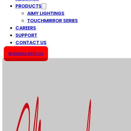
PRODUCTS
AIMY LIGHTINGS
TOUCHMIRROR SERIES
CAREERS
SUPPORT
CONTACT US
BUSINESS WITH US